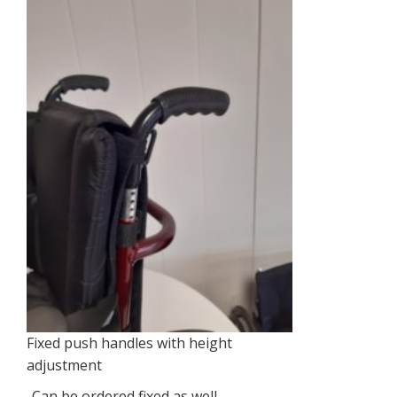
Fixed push handles with height
adjustment
-Can be ordered fixed as well