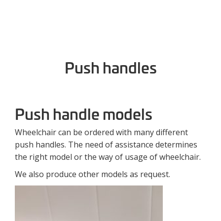
Push handles
Push handle models
Wheelchair can be ordered with many different
push handles. The need of assistance determines
the right model or the way of usage of wheelchair.
We also produce other models as request.