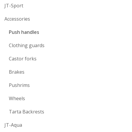
JT-Sport
Accessories
Push handles
Clothing guards
Castor forks
Brakes
Pushrims
Wheels
Tarta Backrests
JT-Aqua