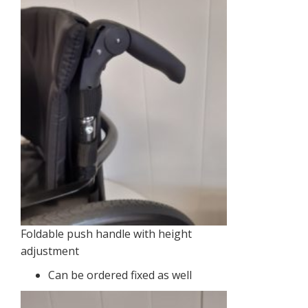
Foldable push handle with height
adjustment
Can be ordered fixed as well