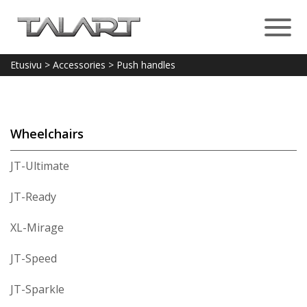
Etusivu
>
Accessories
>
Push handles
Wheelchairs
JT-Ultimate
JT-Ready
XL-Mirage
JT-Speed
JT-Sparkle