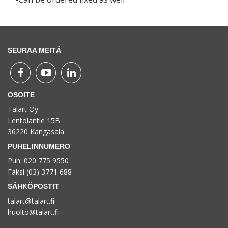
SEURAA MEITÄ
OSOITE
Talart Oy
Lentolantie 15B
36220 Kangasala
PUHELINNUMERO
Puh: 020 775 9550
Faksi (03) 3771 688
SÄHKÖPOSTIT
talart@talart.fi
huolto@talart.fi