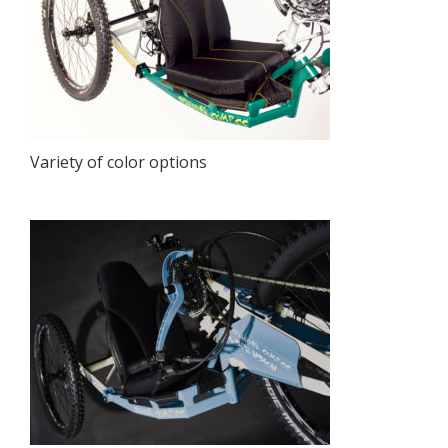
Variety of color options