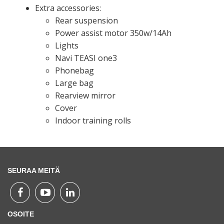
Extra accessories:
Rear suspension
Power assist motor 350w/14Ah
Lights
Navi TEASI one3
Phonebag
Large bag
Rearview mirror
Cover
Indoor training rolls
SEURAA MEITÄ
OSOITE