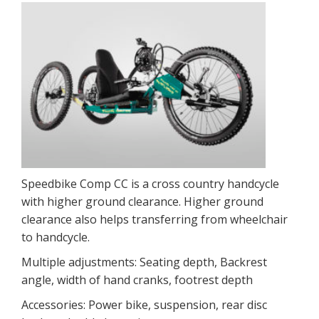
Speedbike Comp CC is a cross country handcycle
with higher ground clearance. Higher ground
clearance also helps transferring from wheelchair
to handcycle.
Multiple adjustments: Seating depth, Backrest
angle, width of hand cranks, footrest depth
Accessories: Power bike, suspension, rear disc