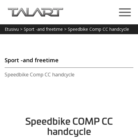
Etusivu
>
Sport -and freetime
>
Speedbike Comp CC handcycle
Sport -and freetime
Speedbike Comp CC handcycle
Speedbike COMP CC
handcycle