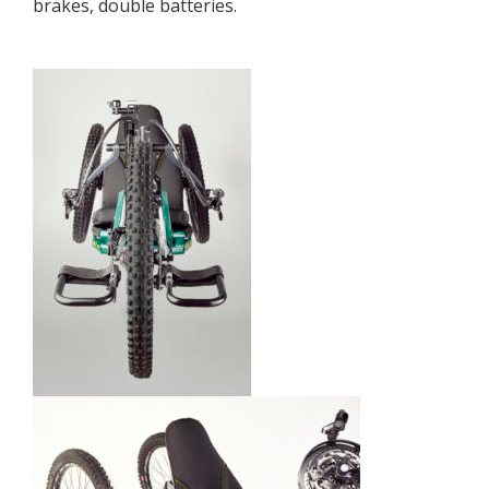
brakes, double batteries.