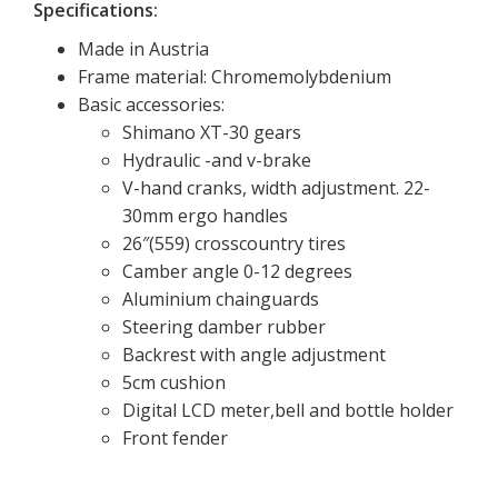
Specifications:
Made in Austria
Frame material: Chromemolybdenium
Basic accessories:
Shimano XT-30 gears
Hydraulic -and v-brake
V-hand cranks, width adjustment. 22-
30mm ergo handles
26″(559) crosscountry tires
Camber angle 0-12 degrees
Aluminium chainguards
Steering damber rubber
Backrest with angle adjustment
5cm cushion
Digital LCD meter,bell and bottle holder
Front fender