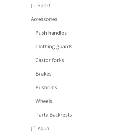
JT-Sport
Accessories
Push handles
Clothing guards
Castor forks
Brakes
Pushrims
Wheels
Tarta Backrests
JT-Aqua