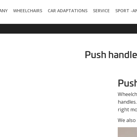
ANY
WHEELCHAIRS
CAR ADAPTATIONS
SERVICE
SPORT -A
Push handl
Push
Wheelch
handles.
right mo
We also