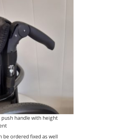
 push handle with height
ent
 be ordered fixed as well