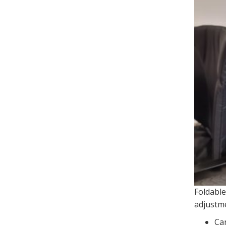
Foldable
adjustm
Can