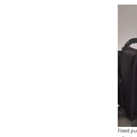
Fixed pu