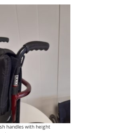
sh handles with height