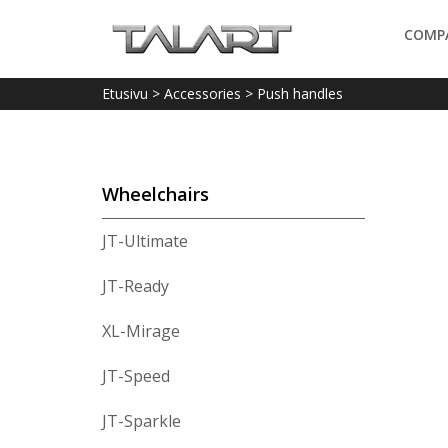
COMP
Etusivu
>
Accessories
>
Push handles
Wheelchairs
JT-Ultimate
JT-Ready
XL-Mirage
JT-Speed
JT-Sparkle