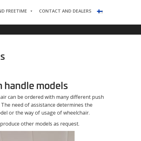
ND FREETIME
CONTACT AND DEALERS
es
 handle models
air can be ordered with many different push
 The need of assistance determines the
del or the way of usage of wheelchair.
 produce other models as request.