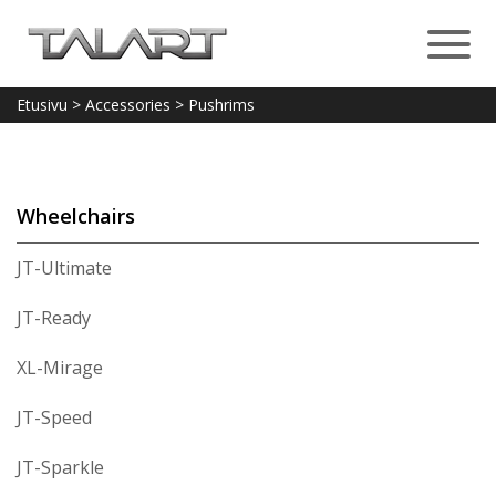
Etusivu
>
Accessories
>
Pushrims
Wheelchairs
JT-Ultimate
JT-Ready
XL-Mirage
JT-Speed
JT-Sparkle