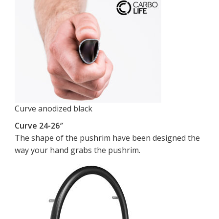
Curve anodized black
Curve 24-26″
The shape of the pushrim have been designed the
way your hand grabs the pushrim.