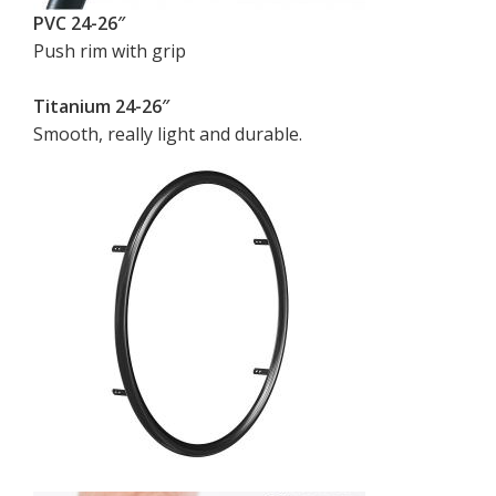
PVC 24-26″
Push rim with grip
Titanium 24-26″
Smooth, really light and durable.