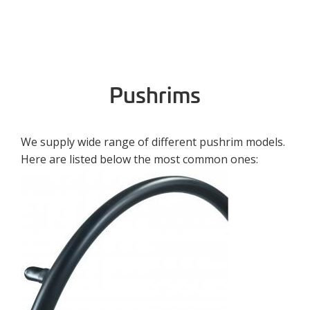
Pushrims
We supply wide range of different pushrim models.
Here are listed below the most common ones: