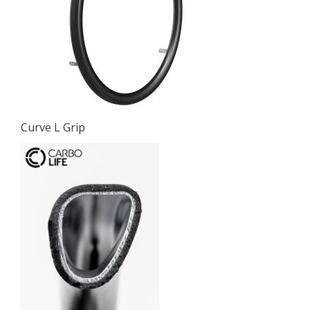
Curve L Grip