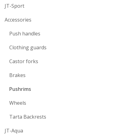
JT-Sport
Accessories
Push handles
Clothing guards
Castor forks
Brakes
Pushrims
Wheels
Tarta Backrests
JT-Aqua