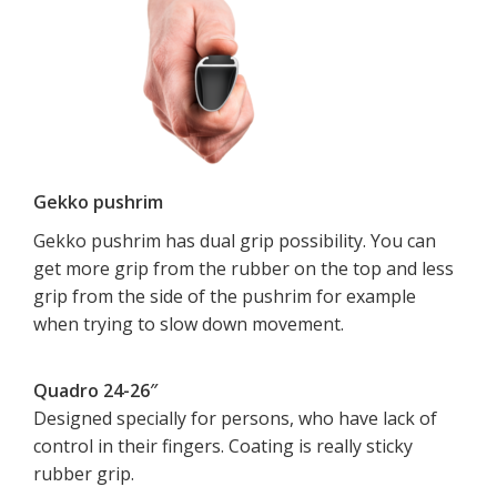
Gekko pushrim
Gekko pushrim has dual grip possibility. You can
get more grip from the rubber on the top and less
grip from the side of the pushrim for example
when trying to slow down movement.
Quadro 24-26″
Designed specially for persons, who have lack of
control in their fingers. Coating is really sticky
rubber grip.