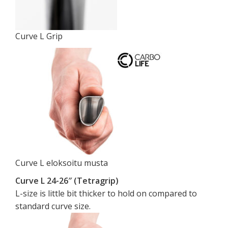
Curve L Grip
Curve L eloksoitu musta
Curve L 24-26″ (Tetragrip)
L-size is little bit thicker to hold on compared to
standard curve size.